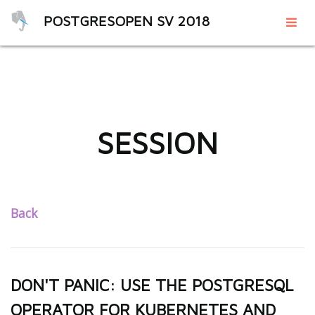
POSTGRESOPEN SV 2018
SESSION
Back
DON'T PANIC: USE THE POSTGRESQL
OPERATOR FOR KUBERNETES AND