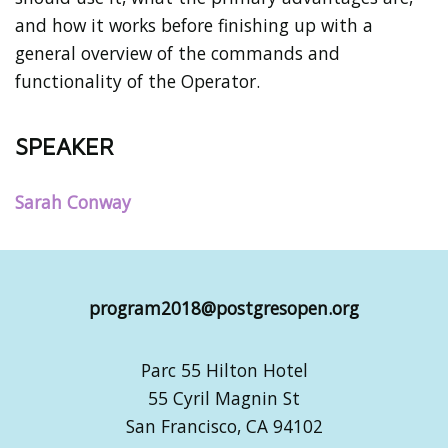
and how it works before finishing up with a
general overview of the commands and
functionality of the Operator.
SPEAKER
Sarah Conway
program2018@postgresopen.org
Parc 55 Hilton Hotel
55 Cyril Magnin St
San Francisco, CA 94102