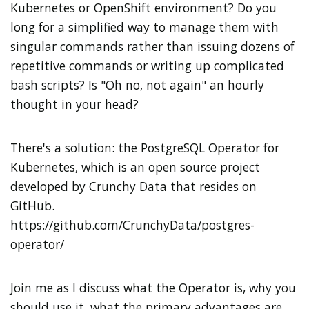
Kubernetes or OpenShift environment? Do you
long for a simplified way to manage them with
singular commands rather than issuing dozens of
repetitive commands or writing up complicated
bash scripts? Is "Oh no, not
again
" an hourly
thought in your head?
There's a solution: the PostgreSQL Operator for
Kubernetes, which is an open source project
developed by Crunchy Data that resides on
GitHub.
https://github.com/CrunchyData/postgres-
operator/
Join me as I discuss what the Operator is, why you
should use it, what the primary advantages are,