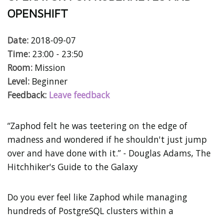
OPENSHIFT
Date:
2018-09-07
Time:
23:00 - 23:50
Room:
Mission
Level:
Beginner
Feedback:
Leave feedback
“Zaphod felt he was teetering on the edge of
madness and wondered if he shouldn't just jump
over and have done with it.” - Douglas Adams, The
Hitchhiker's Guide to the Galaxy
Do you ever feel like Zaphod while managing
hundreds of PostgreSQL clusters within a