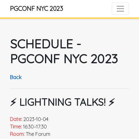
PGCONF NYC 2023
SCHEDULE
-
PGCONF NYC 2023
Back
⚡️ LIGHTNING TALKS! ⚡️
Date:
2023-10-04
Time:
16:30–17:30
Room:
The Forum