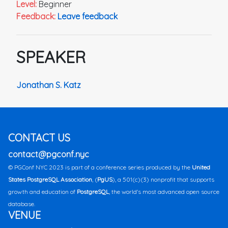
Level:
Beginner
Feedback:
Leave feedback
SPEAKER
Jonathan S. Katz
CONTACT US
contact@pgconf.nyc
© PGConf NYC 2023 is part of a conference series produced by the
United
States PostgreSQL Association
, (
PgUS
), a 501(c)(3) nonprofit that supports
growth and education of
PostgreSQL
, the world's most advanced open source
database.
VENUE