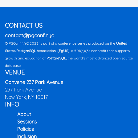
CONTACT US
contact@pgconf.nyc
© PGConf NYC 2023 is part of a conference series produced by the
United
States PostgreSQL Association
, (
PgUS
), a 501(c)(3) nonprofit that supports
growth and education of
PostgreSQL
, the world's most advanced open source
database.
VENUE
Convene 237 Park Avenue
237 Park Avenue
New York, NY 10017
INFO
About
Sessions
Policies
Inclusion