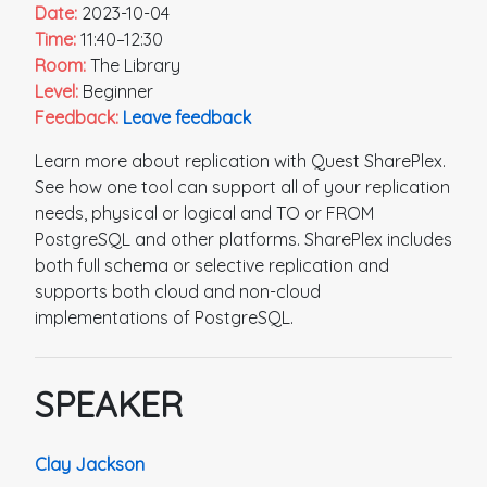
Date:
2023-10-04
Time:
11:40–12:30
Room:
The Library
Level:
Beginner
Feedback:
Leave feedback
Learn more about replication with Quest SharePlex.
See how one tool can support all of your replication
needs, physical or logical and TO or FROM
PostgreSQL and other platforms. SharePlex includes
both full schema or selective replication and
supports both cloud and non-cloud
implementations of PostgreSQL.
SPEAKER
Clay Jackson