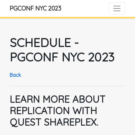
PGCONF NYC 2023
SCHEDULE
-
PGCONF NYC 2023
Back
LEARN MORE ABOUT
REPLICATION WITH
QUEST SHAREPLEX.