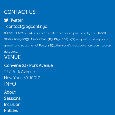
CONTACT US
Twitter
contact@pgconf.nyc
© PGConf NYC 2024 is part of a conference series produced by the
United
States PostgreSQL Association
, (
PgUS
), a 501(c)(3) nonprofit that supports
growth and education of
PostgreSQL
, the world's most advanced open source
database.
VENUE
Convene 237 Park Avenue
237 Park Avenue
New York, NY 10017
INFO
About
Sessions
Inclusion
Policies