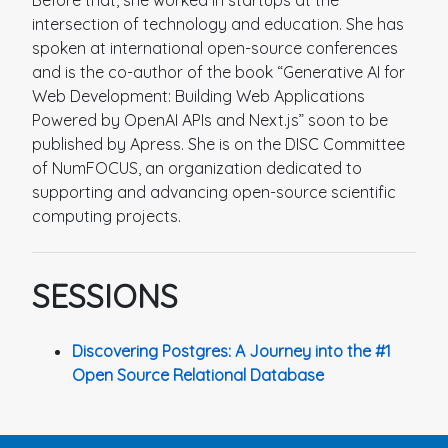
Before that, she worked in startups at the
intersection of technology and education. She has
spoken at international open-source conferences
and is the co-author of the book “Generative AI for
Web Development: Building Web Applications
Powered by OpenAI APIs and Next.js” soon to be
published by Apress. She is on the DISC Committee
of NumFOCUS, an organization dedicated to
supporting and advancing open-source scientific
computing projects.
SESSIONS
Discovering Postgres: A Journey into the #1
Open Source Relational Database