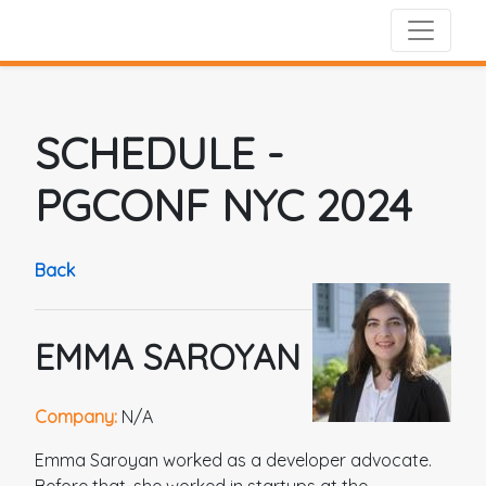
SCHEDULE
-
PGCONF NYC 2024
Back
EMMA SAROYAN
Company:
N/A
Emma Saroyan worked as a developer advocate.