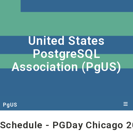
United States
PostgreSQL
Association (PgUS)
PgUS
Schedule
- PGDay Chicago 