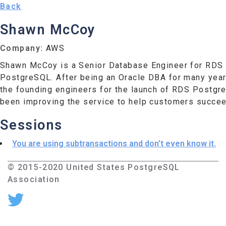
Back
Shawn McCoy
Company:
AWS
Shawn McCoy is a Senior Database Engineer for RDS 
PostgreSQL. After being an Oracle DBA for many yea
the founding engineers for the launch of RDS Postgr
been improving the service to help customers succeed
Sessions
You are using subtransactions and don’t even know it.
© 2015-2020 United States PostgreSQL
Association