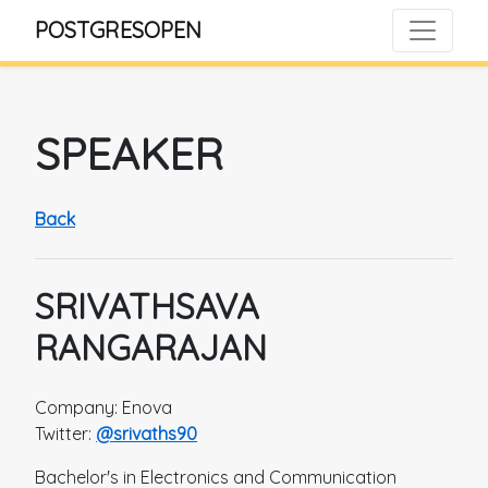
POSTGRESOPEN
SPEAKER
Back
SRIVATHSAVA
RANGARAJAN
Company: Enova
Twitter:
@srivaths90
Bachelor's in Electronics and Communication