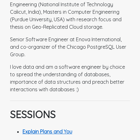
Engineering (National Institute of Technology
Calicut, India), Masters in Computer Engineering
(Purdue University, USA) with research focus and
thesis on Geo-Replicated Cloud storage.
Senior Software Engineer at Enova International,
and co-organizer of the Chicago PostgreSQL User
Group.
I love data and am a software engineer by choice
to spread the understanding of databases,
importance of data structures and preach better
interactions with databases :)
SESSIONS
Explain Plans and You