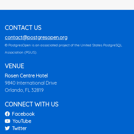
CONTACT US
contact@postgresopen.org
© PostgresOpen is an associated project of the United States PostgreSQL
Association (PGUS).
VENUE
Rosen Centre Hotel
9840 International Drive
Orlando, FL 32819
CONNECT WITH US
Facebook
YouTube
Twitter