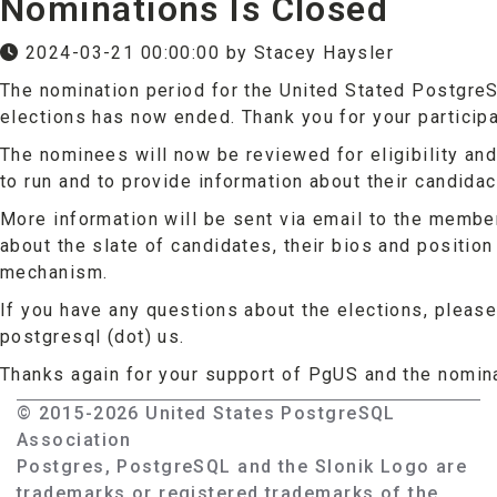
Nominations Is Closed
2024-03-21 00:00:00 by Stacey Haysler
The nomination period for the United Stated Postgr
elections has now ended. Thank you for your participa
The nominees will now be reviewed for eligibility and
to run and to provide information about their candidac
More information will be sent via email to the member
about the slate of candidates, their bios and position
mechanism.
If you have any questions about the elections, please 
postgresql (dot) us.
Thanks again for your support of PgUS and the nomin
© 2015-2026 United States PostgreSQL
Association
Postgres, PostgreSQL and the Slonik Logo are
trademarks or registered trademarks of the