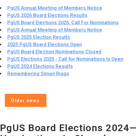
PgUS Annual Meeting of Members Notice
PgUS 2026 Board Elections Results
PgUS Board Elections 2026: Call For Nominations
PgUS Annual Meeting of Members Notice
PgUS 2025 Election Results
2025 PgUS Board Elections Open
PgUS Board Election Nominations Closed
PgUS Elections 2025 - Call for Nominations Is Open
PgUS 2024 Elections Results
Remembering Simon Riggs
Older news
PgUS Board Elections 2024—