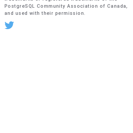
PostgreSQL Community Association of Canada,
and used with their permission.