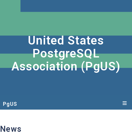
United States
PostgreSQL
Association (PgUS)
PgUS
News